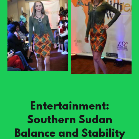
Entertainment:
Southern Sudan
Balance and Stability