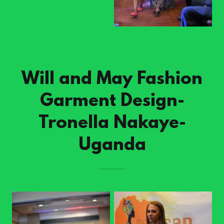
Will and May Fashion
Garment Design-
Tronella Nakaye-
Uganda