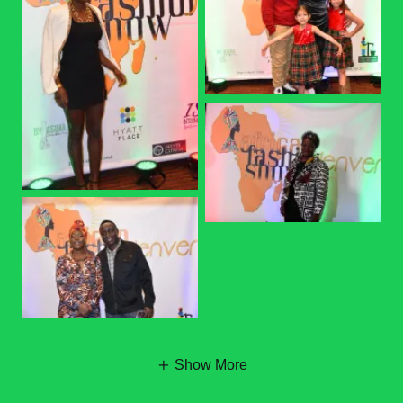
Show More