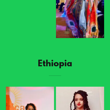
Ethiopia