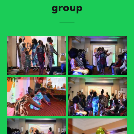
group