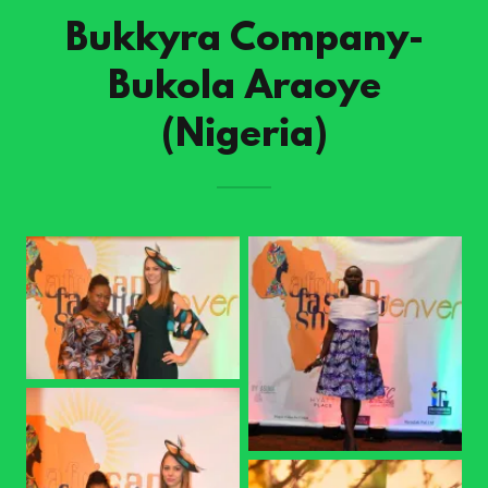
Bukkyra Company-
Bukola Araoye
(Nigeria)