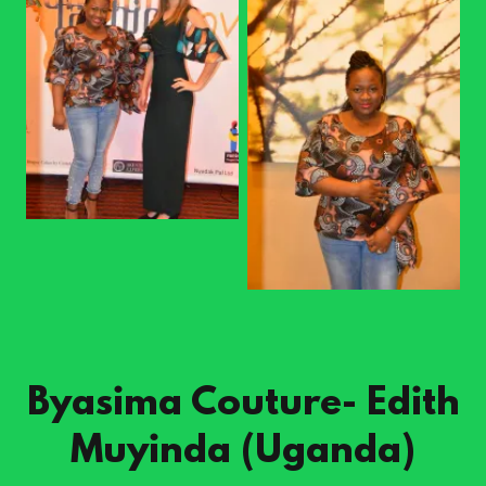
Byasima Couture- Edith
Muyinda (Uganda)