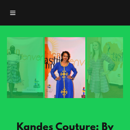
Kandes Couture: By