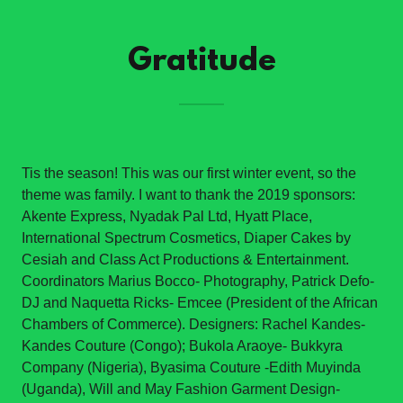
Gratitude
Tis the season! This was our first winter event, so the
theme was family. I want to thank the 2019 sponsors:
Akente Express, Nyadak Pal Ltd, Hyatt Place,
International Spectrum Cosmetics, Diaper Cakes by
Cesiah and Class Act Productions & Entertainment.
Coordinators Marius Bocco- Photography, Patrick Defo-
DJ and Naquetta Ricks- Emcee (President of the African
Chambers of Commerce). Designers: Rachel Kandes-
Kandes Couture (Congo); Bukola Araoye- Bukkyra
Company (Nigeria), Byasima Couture -Edith Muyinda
(Uganda), Will and May Fashion Garment Design-