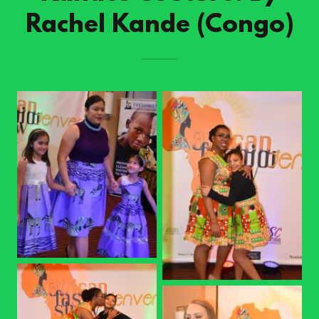
Rachel Kande (Congo)